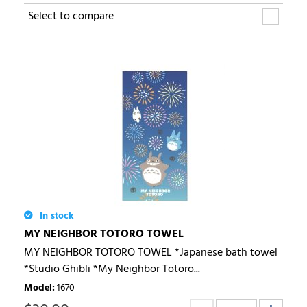
Select to compare
In stock
MY NEIGHBOR TOTORO TOWEL
MY NEIGHBOR TOTORO TOWEL *Japanese bath towel
*Studio Ghibli *My Neighbor Totoro...
Model
:
1670