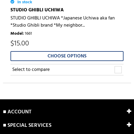
In stock
STUDIO GHIBLI UCHIWA
STUDIO GHIBLI UCHIWA *Japanese Uchiwa aka fan
*Studio Ghibli brand *My neighbor...
Model
:
1661
$
15.00
CHOOSE OPTIONS
Select to compare
■ ACCOUNT
■ SPECIAL SERVICES