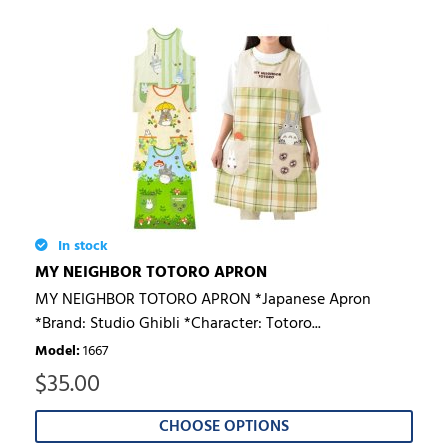
In stock
MY NEIGHBOR TOTORO APRON
MY NEIGHBOR TOTORO APRON *Japanese Apron
*Brand: Studio Ghibli *Character: Totoro...
Model
:
1667
$
35.00
CHOOSE OPTIONS