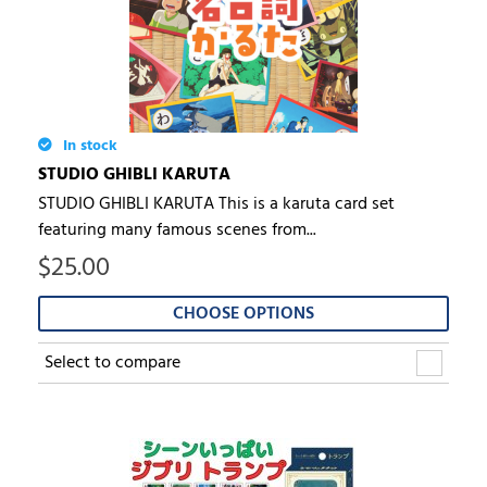
In stock
STUDIO GHIBLI KARUTA
STUDIO GHIBLI KARUTA This is a karuta card set
featuring many famous scenes from...
$
25.00
CHOOSE OPTIONS
Select to compare