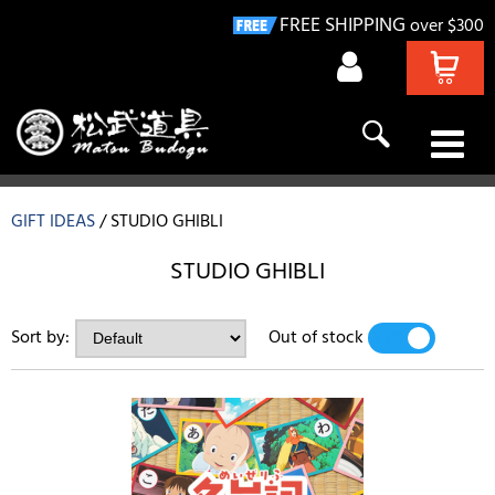
FREE SHIPPING
over $300
KENDO
GIFT IDEAS
STUDIO GHIBLI
NAGINATA
STUDIO GHIBLI
IAIDO
Sort by:
Out of stock
YES
NO
KYUDO
GIFT IDEAS
DEALS