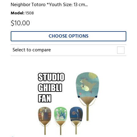
Neighbor Totoro *Youth Size: 13 cm...
Model
:
1508
$
10.00
CHOOSE OPTIONS
Select to compare