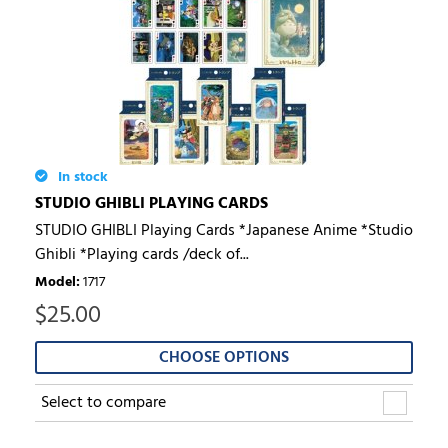
In stock
STUDIO GHIBLI PLAYING CARDS
STUDIO GHIBLI Playing Cards *Japanese Anime *Studio
Ghibli *Playing cards /deck of...
Model
:
1717
$
25.00
CHOOSE OPTIONS
Select to compare