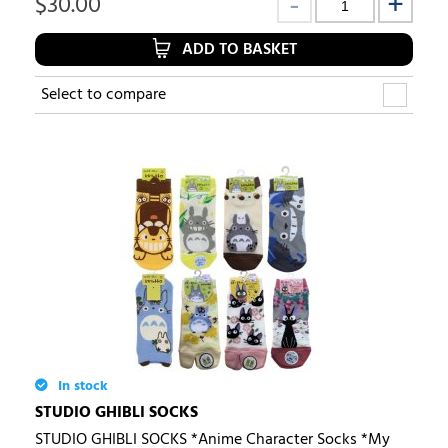
$
30.00
ADD TO BASKET
Select to compare
In stock
STUDIO GHIBLI SOCKS
STUDIO GHIBLI SOCKS *Anime Character Socks *My