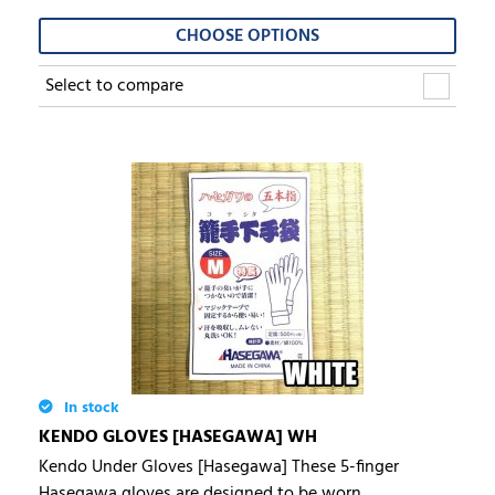
CHOOSE OPTIONS
Select to compare
In stock
KENDO GLOVES [HASEGAWA] WH
Kendo Under Gloves [Hasegawa] These 5-finger
Hasegawa gloves are designed to be worn...