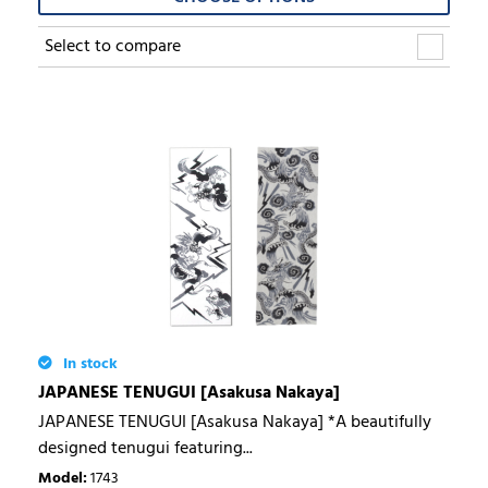
Select to compare
In stock
JAPANESE TENUGUI [Asakusa Nakaya]
JAPANESE TENUGUI [Asakusa Nakaya] *A beautifully
designed tenugui featuring...
Model
:
1743