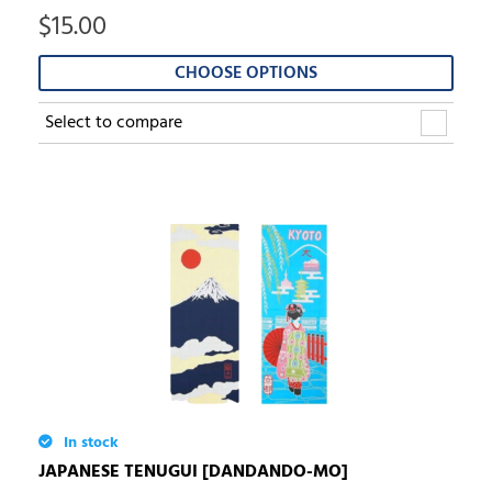
$
15.00
CHOOSE OPTIONS
Select to compare
In stock
JAPANESE TENUGUI [DANDANDO-MO]