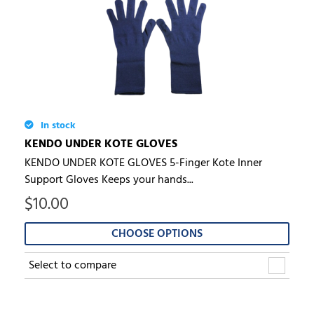
In stock
KENDO UNDER KOTE GLOVES
KENDO UNDER KOTE GLOVES 5-Finger Kote Inner
Support Gloves Keeps your hands...
$
10.00
CHOOSE OPTIONS
Select to compare