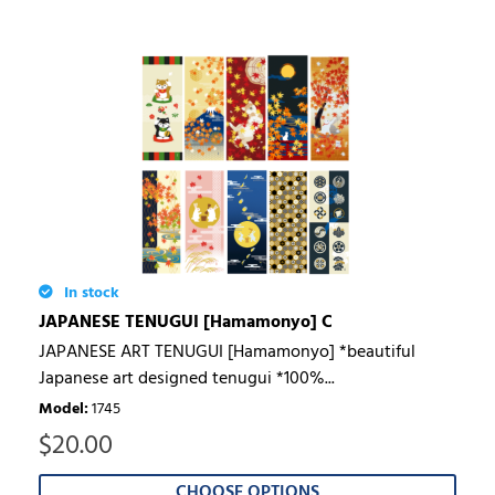
In stock
JAPANESE TENUGUI [Hamamonyo] C
JAPANESE ART TENUGUI [Hamamonyo] *beautiful
Japanese art designed tenugui *100%...
Model
:
1745
$
20.00
CHOOSE OPTIONS