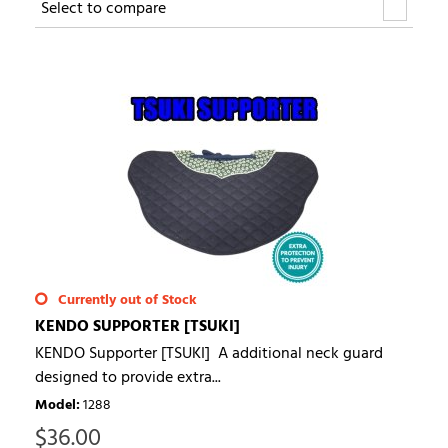
Select to compare
Currently out of Stock
KENDO SUPPORTER [TSUKI]
KENDO Supporter [TSUKI] A additional neck guard
designed to provide extra...
Model
:
1288
$
36.00