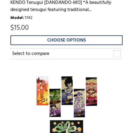
KENDO Tenugui [DANDANDO-MO] *A beautifully
designed tenugui featuring traditional...
Model
:
1742
$
15.00
CHOOSE OPTIONS
Select to compare