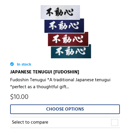
In stock
JAPANESE TENUGUI [FUDOSHIN]
Fudoshin Tenugui *A traditional Japanese tenugui
*perfect as a thoughtful gift...
$
10.00
CHOOSE OPTIONS
Select to compare