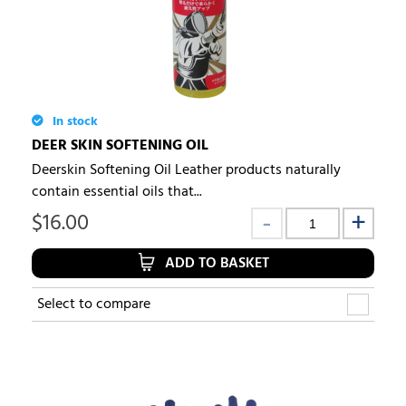
In stock
DEER SKIN SOFTENING OIL
Deerskin Softening Oil Leather products naturally
contain essential oils that...
$
16.00
ADD TO BASKET
Select to compare