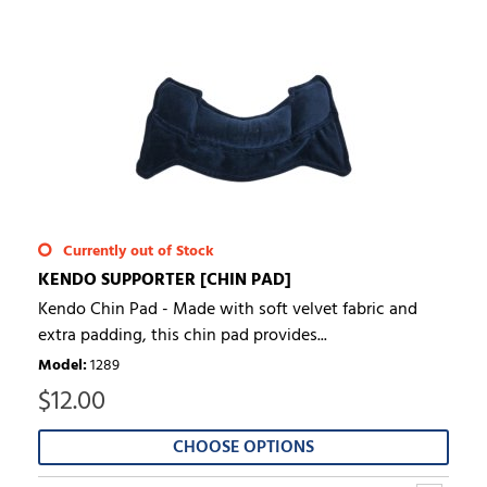
Currently out of Stock
KENDO SUPPORTER [CHIN PAD]
Kendo Chin Pad - Made with soft velvet fabric and
extra padding, this chin pad provides...
Model
:
1289
$
12.00
CHOOSE OPTIONS