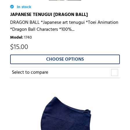
In stock
JAPANESE TENUGUI [DRAGON BALL]
DRAGON BALL *Japanese art tenugui *Toei Animation
*Dragon Ball Characters *100%...
Model
:
1740
$
15.00
CHOOSE OPTIONS
Select to compare