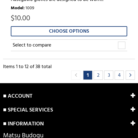
Model
:
1009
$
10.00
CHOOSE OPTIONS
Select to compare
Items
1
to
12
of
38
total
1
2
3
4
■ ACCOUNT
■ SPECIAL SERVICES
■ INFORMATION
Matsu Budogu