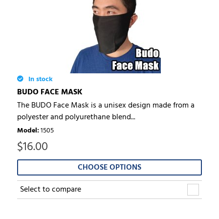
In stock
BUDO FACE MASK
The BUDO Face Mask is a unisex design made from a
polyester and polyurethane blend...
Model
:
1505
$
16.00
CHOOSE OPTIONS
Select to compare