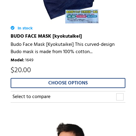
In stock
BUDO FACE MASK [kyokutaikei]
Budo Face Mask [Kyokutaikei] This curved-design
Budo mask is made from 100% cotton...
Model
:
1649
$
20.00
CHOOSE OPTIONS
Select to compare