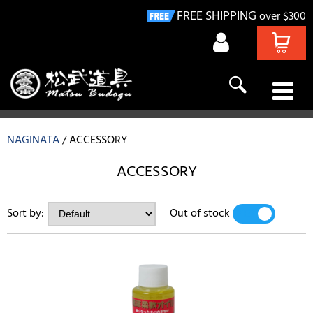
FREE SHIPPING
over $300
KENDO
NAGINATA
ACCESSORY
NAGINATA
ACCESSORY
IAIDO
Sort by:
Out of stock
YES
NO
KYUDO
GIFT IDEAS
DEALS