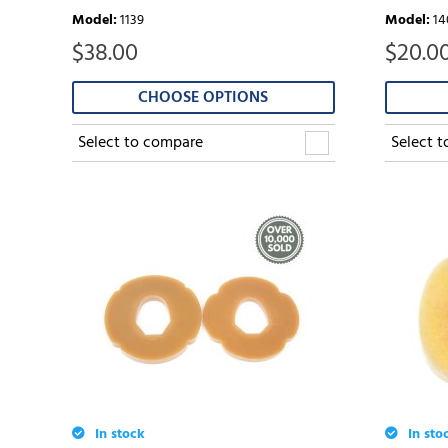
Model
:
1139
Model
:
14
$
38.00
$
20.0
CHOOSE OPTIONS
Select to compare
Select 
In stock
In sto