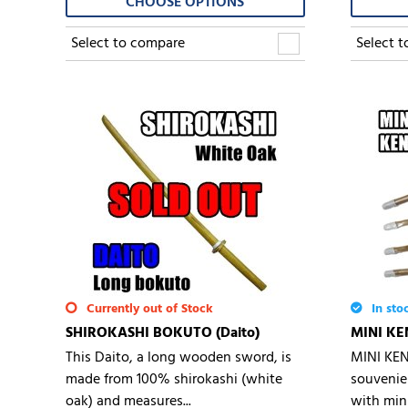
CHOOSE OPTIONS
Select to compare
Select 
Currently out of Stock
In sto
SHIROKASHI BOKUTO (Daito)
MINI KE
This Daito, a long wooden sword, is
MINI KEN
made from 100% shirokashi (white
souvenie
oak) and measures...
with mini.