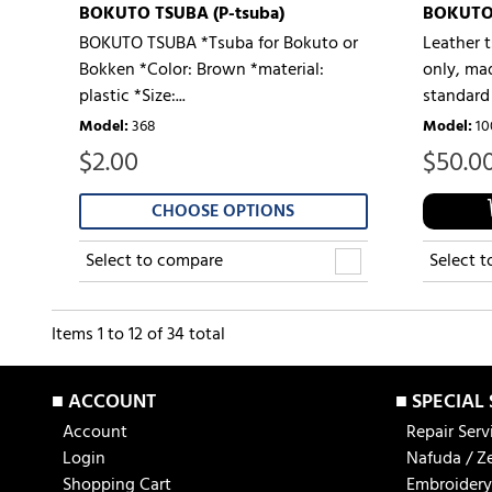
BOKUTO TSUBA (P-tsuba)
BOKUTO
BOKUTO TSUBA *Tsuba for Bokuto or
Leather 
Bokken *Color: Brown *material:
only, mad
plastic *Size:...
standard 
Model
:
368
Model
:
10
$
2.00
$
50.0
CHOOSE OPTIONS
Select to compare
Select 
Items
1
to
12
of
34
total
■ ACCOUNT
■ SPECIAL
Account
Repair Serv
Login
Nafuda / Z
Shopping Cart
Embroidery