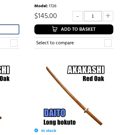
Model
:
1726
$
145.00
ADD TO BASKET
Select to compare
In stock