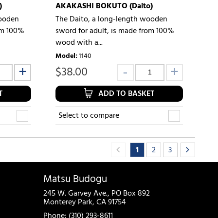
)
AKAKASHI BOKUTO (Daito)
wooden
The Daito, a long-length wooden
om 100%
sword for adult, is made from 100%
wood with a...
Model
:
1140
$
38.00
T
ADD TO BASKET
Select to compare
1
2
3
Matsu Budogu
245 W. Garvey Ave., PO Box 892
Monterey Park, CA 91754
Phone: (310) 293-8611