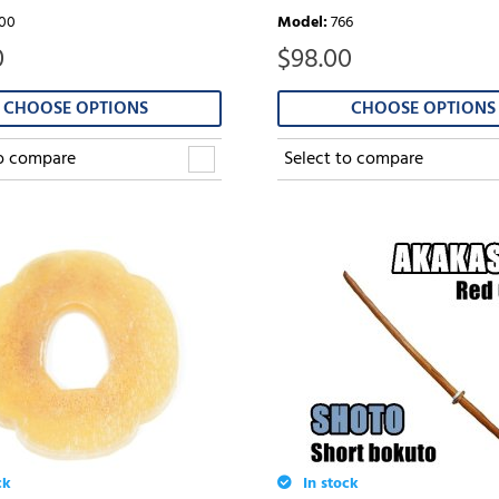
00
Model
:
766
0
$
98.00
CHOOSE OPTIONS
CHOOSE OPTIONS
to compare
Select to compare
ck
In stock