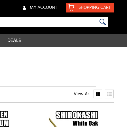
MY ACCOUNT
SHOPPING CART
DEALS
View As