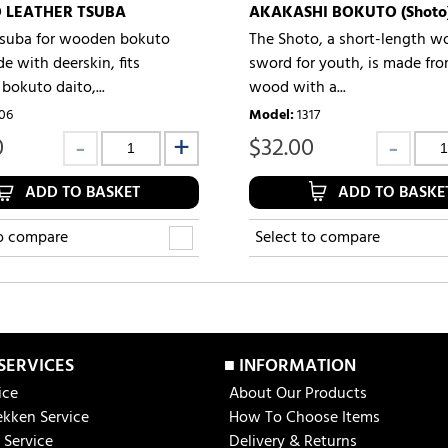
 LEATHER TSUBA
AKAKASHI BOKUTO (Shoto
tsuba for wooden bokuto
The Shoto, a short-length 
e with deerskin, fits
sword for youth, is made fr
bokuto daito,...
wood with a...
06
Model
:
1317
0
$
32.00
ADD TO BASKET
ADD TO BASKE
to compare
Select to compare
 SERVICES
■ INFORMATION
ice
About Our Products
ekken Service
How To Choose Items
 Service
Delivery & Returns