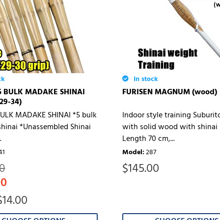
ck
In stock
5 BULK MADAKE SHINAI
FURISEN MAGNUM (wood)
/29-34)
ULK MADAKE SHINAI *5 bulk
Indoor style training Suburi
hinai *Unassembled Shinai
with solid wood with shinai 
.
Length 70 cm,...
41
Model
:
287
$
145.00
00
00
$14.00