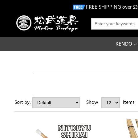
FREE SHIPPING
over $3
KENDO
Sort by:
Show
items