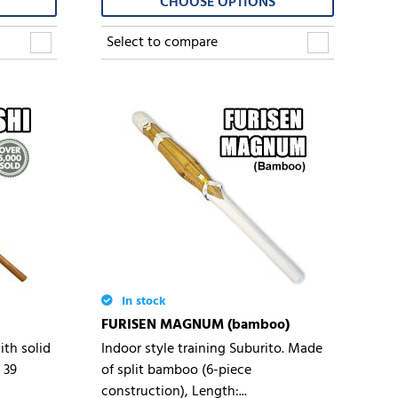
CHOOSE OPTIONS
Select to compare
In stock
FURISEN MAGNUM (bamboo)
th solid
Indoor style training Suburito. Made
 39
of split bamboo (6-piece
construction), Length:...