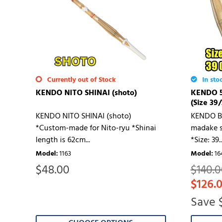
Currently out of Stock
In sto
KENDO NITO SHINAI (shoto)
KENDO 
(Size 39
KENDO NITO SHINAI (shoto)
KENDO B
*Custom-made for Nito-ryu *Shinai
madake s
length is 62cm...
*Size: 39..
Model
:
1163
Model
:
16
$
48.00
$
140.
$
126.
Save