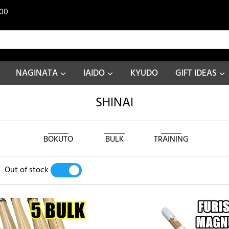
00
NAGINATA
IAIDO
KYUDO
GIFT IDEAS
SHINAI
BOKUTO
BULK
TRAINING
Out of stock
YES
NO