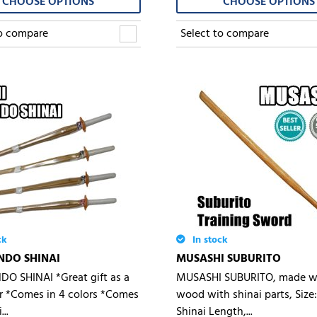
CHOOSE OPTIONS
CHOOSE OPTIONS
Select to compare
to compare
ck
In stock
NDO SHINAI
MUSASHI SUBURITO
DO SHINAI *Great gift as a
MUSASHI SUBURITO, made wi
r *Comes in 4 colors *Comes
wood with shinai parts, Size:
..
Shinai Length,...