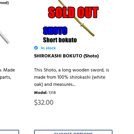
In stock
SHIROKASHI BOKUTO (Shoto)
to. Made
This Shoto, a long wooden sword, is
parts,
made from 100% shirokashi (white
oak) and measures...
Model
:
1318
$
32.00