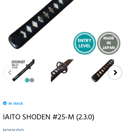
In stock
IAITO SHODEN #25-M (2.3.0)