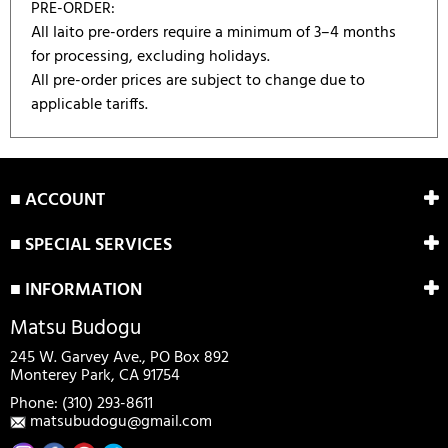
PRE-ORDER:
All Iaito pre-orders require a minimum of 3–4 months
for processing, excluding holidays.
All pre-order prices are subject to change due to
applicable tariffs.
There are currently no product reviews.
WRITE REVIEW
Be the first who write review
■ ACCOUNT
■ SPECIAL SERVICES
■ INFORMATION
Matsu Budogu
245 W. Garvey Ave., PO Box 892
Monterey Park, CA 91754
Phone: (310) 293-8611
matsubudogu@gmail.com