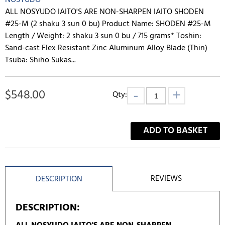
NOSYUDO
ALL NOSYUDO IAITO'S ARE NON-SHARPEN IAITO SHODEN
#25-M (2 shaku 3 sun 0 bu) Product Name: SHODEN #25-M
Length / Weight: 2 shaku 3 sun 0 bu / 715 grams* Toshin:
Sand-cast Flex Resistant Zinc Aluminum Alloy Blade (Thin)
Tsuba: Shiho Sukas...
$
548.00
Qty:
ADD TO BASKET
REVIEWS
DESCRIPTION
DESCRIPTION: