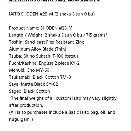
ALL NOSYUDO IAITO'S ARE NON-SHARPEN
IAITO SHODEN #25-M (2 shaku 3 sun 0 bu)
Product Name: SHODEN #25-M
Length / Weight: 2 shaku 3 sun 0 bu / 715 grams*
Toshin: Sand-cast Flex Resistant Zinc
Aluminum Alloy Blade (Thin)
Tsuba: Shiho Sukashi T-100 (tetsu)
Fuchi/Kashira: Engusa 2 piece KY-2
Menuki: Cho MY-60
Tsukamaki: Black Cotton TM-01
Saya: Matte Black SY-02
Sageo: Black Cotton
*The final weight of all custom Iaito may vary slightly
after production.
(All Iaito purchases include a Basic Iaito bag, oil, and
nuguigami.)