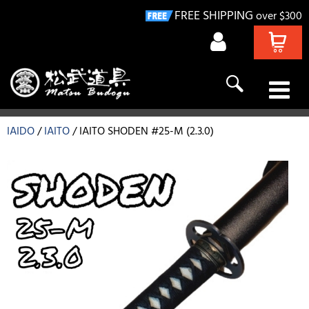
FREE SHIPPING
over $300
KENDO
IAIDO
IAITO
IAITO SHODEN #25-M (2.3.0)
NAGINATA
IAIDO
KYUDO
GIFT IDEAS
DEALS