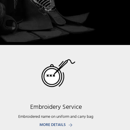
Embroidery Service
Embroidered name on uniform and carry bag
MORE DETAILS