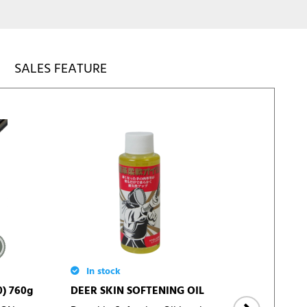
SALES FEATURE
In stock
In 
0) 760g
DEER SKIN SOFTENING OIL
KEND