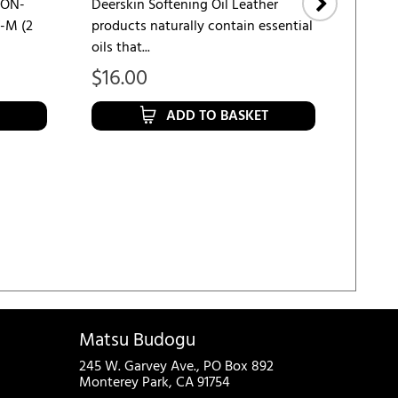
NON-
Deerskin Softening Oil Leather
-M (2
products naturally contain essential
KENDO
oils that...
Finger
Keeps 
$
16.00
$
10.
ADD TO BASKET
Matsu Budogu
245 W. Garvey Ave., PO Box 892
Monterey Park, CA 91754