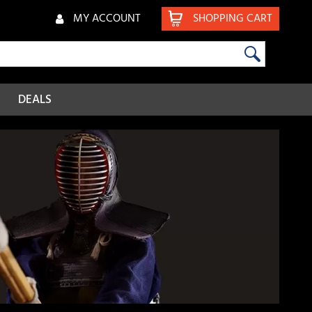
MY ACCOUNT
SHOPPING CART
DEALS