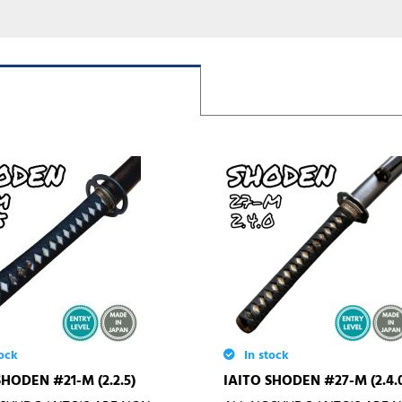
ock
In stock
SHODEN #21-M (2.2.5)
IAITO SHODEN #27-M (2.4.