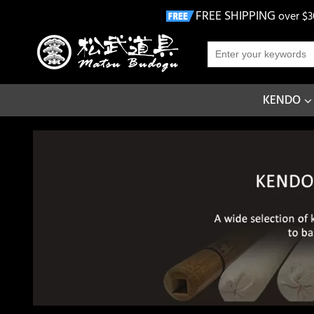
FREE SHIPPING
over $3
KENDO