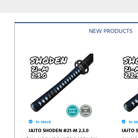
NEW PRODUCTS
In stock
In st
IAITO SHODEN #21-M 2.3.0
IAITO 