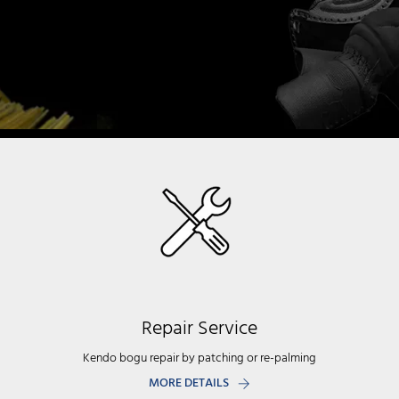
Repair Service
Kendo bogu repair by patching or re-palming
MORE DETAILS