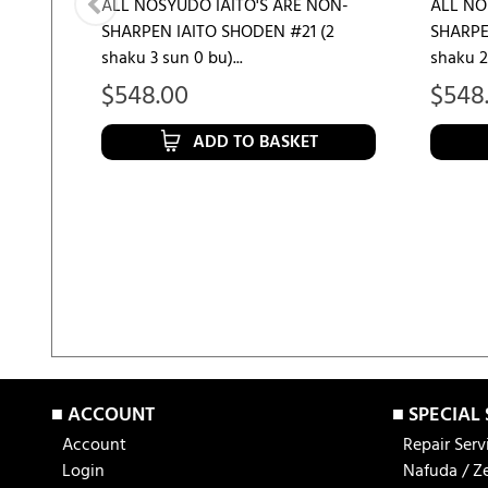
ALL NOSYUDO IAITO'S ARE NON-
ALL NO
SHARPEN IAITO SHODEN #21 (2
SHARPE
shaku 3 sun 0 bu)...
shaku 2 
$
548.00
$
548
ADD TO BASKET
■ ACCOUNT
■ SPECIAL
Account
Repair Serv
Login
Nafuda / Z