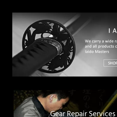
Gear Repair Services