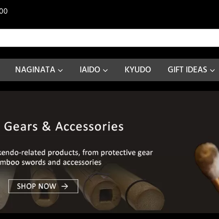
00
NAGINATA
IAIDO
KYUDO
GIFT IDEAS