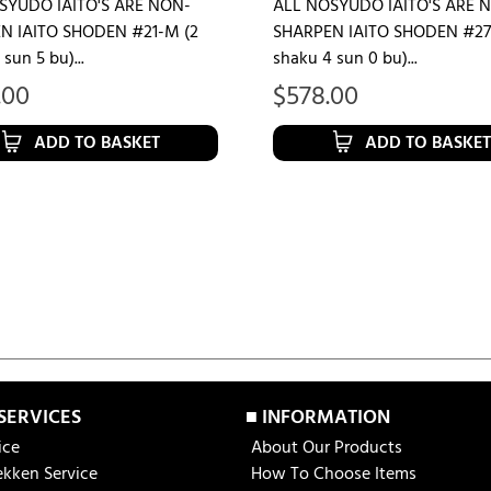
SYUDO IAITO'S ARE NON-
ALL NOSYUDO IAITO'S ARE 
N IAITO SHODEN #21-M (2
SHARPEN IAITO SHODEN #27
sun 5 bu)...
shaku 4 sun 0 bu)...
.00
$
578.00
ADD TO BASKET
ADD TO BASKET
 SERVICES
■ INFORMATION
ice
About Our Products
ekken Service
How To Choose Items