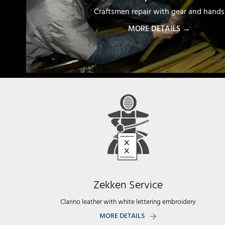
Craftsmen repair with gear and hands
MORE DETAILS →
Zekken Service
Clarino leather with white lettering embroidery
MORE DETAILS